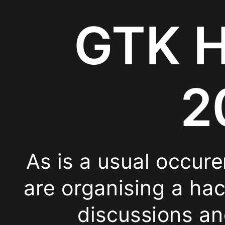
Address:
GTK H
Rue
de
2
Stassart
35
As is a usual occur
Topics
are organising a ha
SVG
discussions an