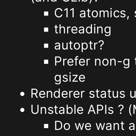
C11 atomics, 
we
threading
move
autoptr?
the
Prefer non-g t
icon
gsize
editor
Renderer status 
outside
Unstable APIs ? (
of
Do we want an