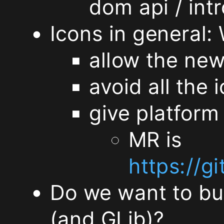
missing,
dom api / int
Icons in general: 
and
allow the new
discuss
avoid all the
the
give platform 
future
MR is
directions
https://
(Matthias)
Do we want to bu
Can
(and GLib)?