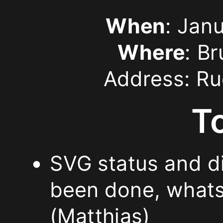
status
When
: Jan
and
Where
: B
directions.
Address: Ru
I’d
T
like
to
SVG status and di
give
been done, whats 
an
(Matthias)