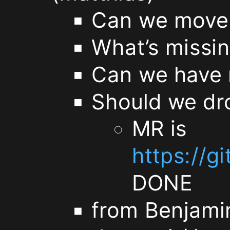
Can we move t
overview
What’s missing
on
Can we have 
what
Should we dro
has
MR is
been
https://
done,
DONE
whats
from Benjami